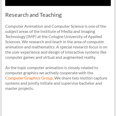
Research and Teaching
Computer Animation and Computer Science is one of the
subject areas of the Institute of Media and Imaging
Technology (IMP) at the Cologne University of Applied
Sciences. We research and teach in the area of computer
animation and mathematics. A special research focus is on
the user experience and design of interactive systems like
computer games and virtual and augmented reality.
As the topic computer animation is closely related to
computer graphics we actively cooperate with the
Computer Graphics Group
. We share two motion capture
systems and jointly initiate and supervise bachelor and
master projects.