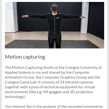
Motion capturing
The Motion Capturing Studio at the Cologne University of
Applied Science is run and shared by the Computer
Animation Group, the Computer Graphics Group and the
Cologne Game Lab. It consists of 24 Infrared cameras
together with a pool of technical equipment for virtual
environments (like e.g. VR-goggles and 3D projection
technology).
Our interest lies in the analysis of the recorded movements