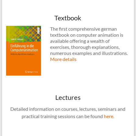
Textbook
The first comprehensive german
textbook on computer animation is
available offering a wealth of
exercises, thorough explanations,
numerous examples and illustrations.
More details
Lectures
Detailed information on courses, lectures, seminars and
practical training sessions can be found
here.