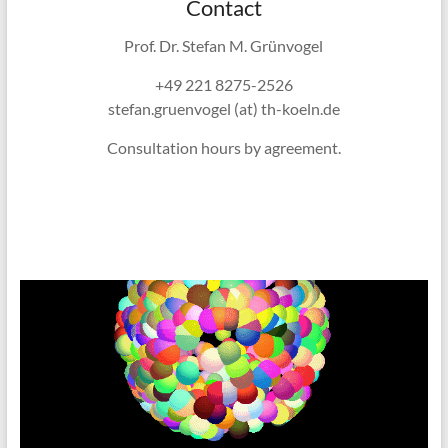
Contact
Prof. Dr. Stefan M. Grünvogel
+49 221 8275-2526
stefan.gruenvogel (at) th-koeln.de
Consultation hours by agreement.