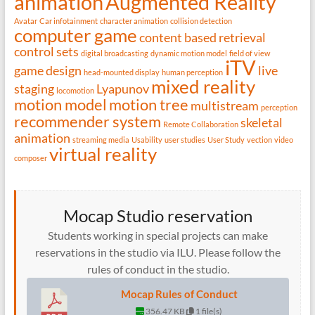
animation
Augmented Reality
Avatar
Car infotainment
character animation
collision detection
computer game
content based retrieval
control sets
digital broadcasting
dynamic motion model
field of view
iTV
game design
live
head-mounted display
human perception
mixed reality
staging
Lyapunov
locomotion
motion model
motion tree
multistream
perception
recommender system
skeletal
Remote Collaboration
animation
streaming media
Usability
user studies
User Study
vection
video
virtual reality
composer
Mocap Studio reservation
Students working in special projects can make
reservations in the studio via ILU. Please follow the
rules of conduct in the studio.
Mocap Rules of Conduct
356.47 KB
1 file(s)