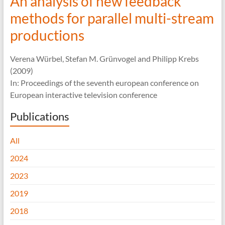
An analysis of new feedback
methods for parallel multi-stream
productions
Verena Würbel, Stefan M. Grünvogel and Philipp Krebs
(2009)
In: Proceedings of the seventh european conference on
European interactive television conference
Publications
All
2024
2023
2019
2018