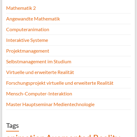
Mathematik 2
Angewandte Mathematik
Computeranimation
Interaktive Systeme
Projektmanagement
Selbstmanagement im Studium
Virtuelle und erweiterte Realität
Forschungsprojekt virtuelle und erweiterte Realität
Mensch-Computer-Interaktion
Master Hauptseminar Medientechnologie
Tags