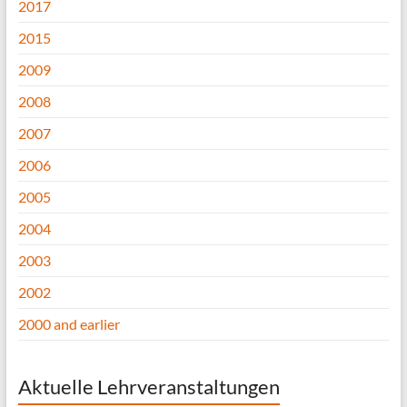
2017
2015
2009
2008
2007
2006
2005
2004
2003
2002
2000 and earlier
Aktuelle Lehrveranstaltungen