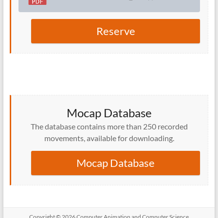
Reserve
Mocap Database
The database contains more than 250 recorded
movements, available for downloading.
Mocap Database
Copyright © 2026 Computer Animation and Computer Science