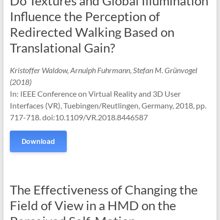
Do Textures and Global Illumination
Influence the Perception of
Redirected Walking Based on
Translational Gain?
Kristoffer Waldow, Arnulph Fuhrmann, Stefan M. Grünvogel
(2018)
In: IEEE Conference on Virtual Reality and 3D User
Interfaces (VR), Tuebingen/Reutlingen, Germany, 2018, pp.
717-718. doi:10.1109/VR.2018.8446587
Download
The Effectiveness of Changing the
Field of View in a HMD on the