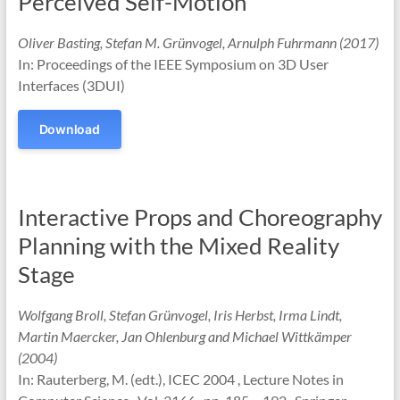
Perceived Self-Motion
Oliver Basting, Stefan M. Grünvogel, Arnulph Fuhrmann (2017)
In: Proceedings of the IEEE Symposium on 3D User
Interfaces (3DUI)
Download
Interactive Props and Choreography
Planning with the Mixed Reality
Stage
Wolfgang Broll, Stefan Grünvogel, Iris Herbst, Irma Lindt,
Martin Maercker, Jan Ohlenburg and Michael Wittkämper
(2004)
In: Rauterberg, M. (edt.), ICEC 2004 , Lecture Notes in