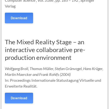
Computer Science , Vol. 3166 , pp. 185 – 192 , Springer
Verlag
Download
The Mixed Reality Stage – an
interactive collaborative pre-
production environment
Wolfgang Broll, Thomas Müller, Stefan Grünvogel, Hans Krüger,
Martin Maercker and Frank Rohlfs (2004)
In: Proceedings Internationale Statustagung Virtuelle und
Erweiterte Realität.
Download