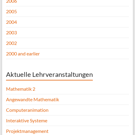
2006
2005
2004
2003
2002
2000 and earlier
Aktuelle Lehrveranstaltungen
Mathematik 2
Angewandte Mathematik
Computeranimation
Interaktive Systeme
Projektmanagement