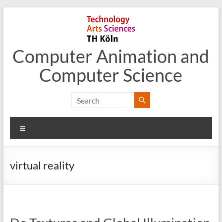
Skip
to
content
Computer Animation and
Computer Science
Menu
virtual reality