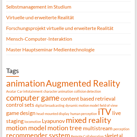
Selbstmanagement im Studium
Virtuelle und erweiterte Realität
Forschungsprojekt virtuelle und erweiterte Realität
Mensch-Computer-Interaktion
Master Hauptseminar Medientechnologie
Tags
animation
Augmented Reality
Avatar
Car infotainment
character animation
collision detection
computer game
content based retrieval
control sets
digital broadcasting
dynamic motion model
field of view
iTV
game design
live
head-mounted display
human perception
mixed reality
staging
Lyapunov
locomotion
motion model
motion tree
multistream
perception
recommender system
skeletal
Remote Collaboration