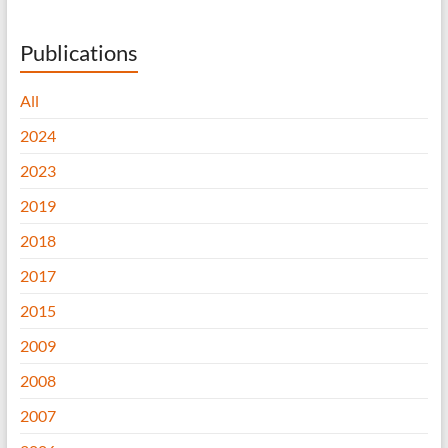
Publications
All
2024
2023
2019
2018
2017
2015
2009
2008
2007