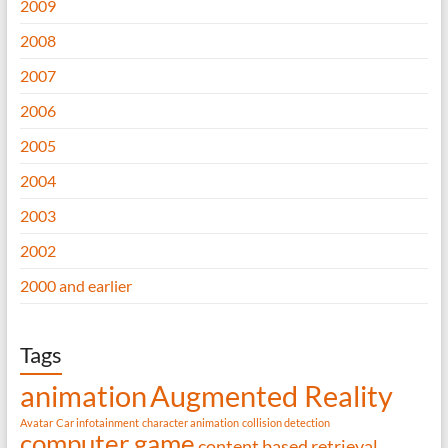
2009
2008
2007
2006
2005
2004
2003
2002
2000 and earlier
Tags
animation
Augmented Reality
Avatar
Car infotainment
character animation
collision detection
computer game
content based retrieval