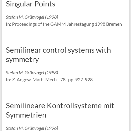
Singular Points
Stefan M. Grünvogel (1998)
In: Proceedings of the GAMM Jahrestagung 1998 Bremen
Semilinear control systems with
symmetry
Stefan M. Grünvogel (1998)
In: Z. Angew. Math. Mech. , 78 , pp. 927-928
Semilineare Kontrollsysteme mit
Symmetrien
Stefan M. Grünvogel (1996)