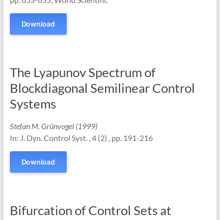
Download
The Lyapunov Spectrum of
Blockdiagonal Semilinear Control
Systems
Stefan M. Grünvogel (1999)
In: J. Dyn. Control Syst. , 4 (2) , pp. 191-216
Download
Bifurcation of Control Sets at