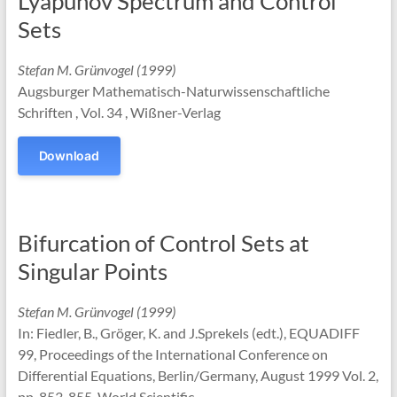
Lyapunov Spectrum and Control
Sets
Stefan M. Grünvogel (1999)
Augsburger Mathematisch-Naturwissenschaftliche
Schriften , Vol. 34 , Wißner-Verlag
Download
Bifurcation of Control Sets at
Singular Points
Stefan M. Grünvogel (1999)
In: Fiedler, B., Gröger, K. and J.Sprekels (edt.), EQUADIFF
99, Proceedings of the International Conference on
Differential Equations, Berlin/Germany, August 1999 Vol. 2,
pp. 853-855, World Scientific