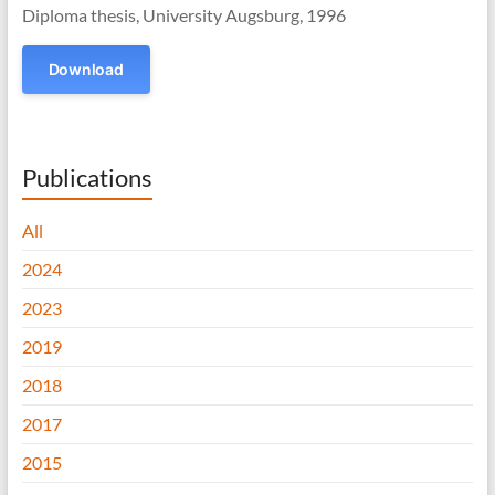
Diploma thesis, University Augsburg, 1996
Download
Publications
All
2024
2023
2019
2018
2017
2015