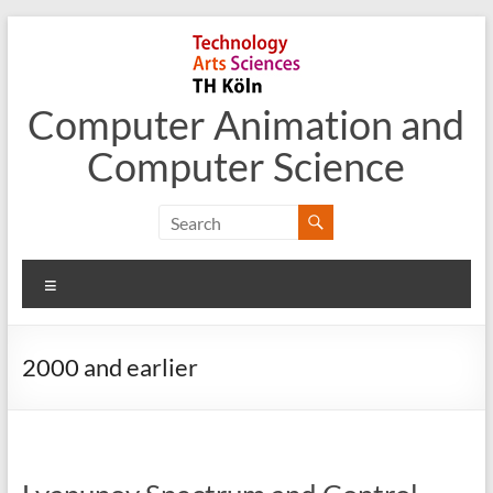
Skip
to
content
Computer Animation and
Computer Science
Menu
2000 and earlier