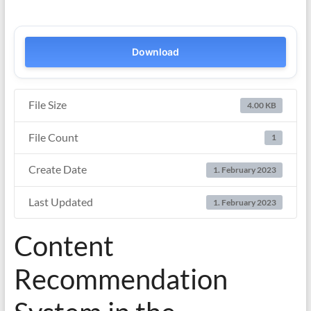
Download
File Size
4.00 KB
File Count
1
Create Date
1. February 2023
Last Updated
1. February 2023
Content
Recommendation