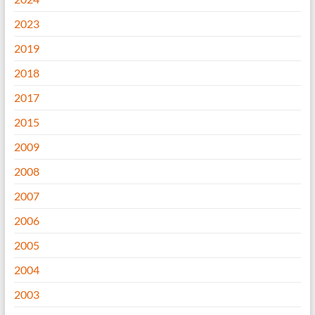
2023
2019
2018
2017
2015
2009
2008
2007
2006
2005
2004
2003