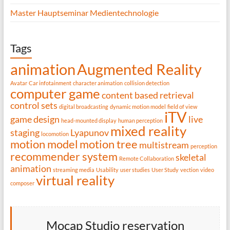
Master Hauptseminar Medientechnologie
Tags
animation
Augmented Reality
Avatar
Car infotainment
character animation
collision detection
computer game
content based retrieval
control sets
digital broadcasting
dynamic motion model
field of view
iTV
game design
live
head-mounted display
human perception
mixed reality
staging
Lyapunov
locomotion
motion model
motion tree
multistream
perception
recommender system
skeletal
Remote Collaboration
animation
streaming media
Usability
user studies
User Study
vection
video
virtual reality
composer
Mocap Studio reservation