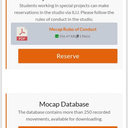
Students working in special projects can make
reservations in the studio via ILU. Please follow the
rules of conduct in the studio.
Mocap Rules of Conduct
356.47 KB
1 file(s)
Reserve
Mocap Database
The database contains more than 250 recorded
movements, available for downloading.