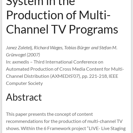
System in the
Production of Multi-
Channel TV Programs
Janez Zaletelj, Richard Wages, Tobias Bürger and Stefan M.
Grünvogel (2007)
In: axmedis – Third International Conference on
Automated Production of Cross Media Content for Multi-
Channel Distribution (AXMEDIS’07), pp. 221-218, IEEE
Computer Society
Abstract
This paper presents the concept of content
recommendations for the production of multi-channel TV
shows. Within the 6 Framework project “LIVE- Live Staging