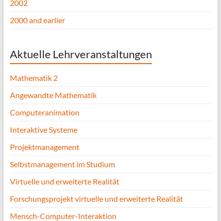
2002
2000 and earlier
Aktuelle Lehrveranstaltungen
Mathematik 2
Angewandte Mathematik
Computeranimation
Interaktive Systeme
Projektmanagement
Selbstmanagement im Studium
Virtuelle und erweiterte Realität
Forschungsprojekt virtuelle und erweiterte Realität
Mensch-Computer-Interaktion