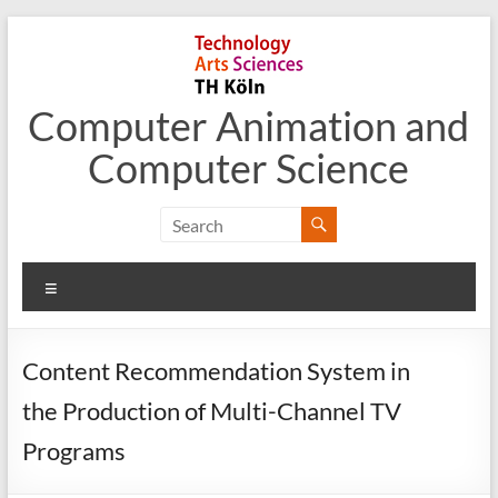
Skip
to
content
Computer Animation and
Computer Science
Menu
Content Recommendation System in
the Production of Multi-Channel TV
Programs