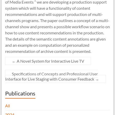
of Media Events ” we are developing a production support
system which will have a functionality of content
recommendations and will support production of multi-
channels programs. The paper outlines a concept of a multi-
channel show and presents a possible workflow scenario on
how to use content recommendations in the production.
The details of the semantic content annotations are given
and an example on computation of personalized
recommendation of archive content is presented.
←
A Novel System for Interactive Live TV
Specifications of Concepts and Professional User
Interface for Live Staging with Consumer Feedback
→
Publications
All
2024