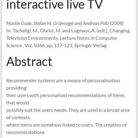
interactive live TV
Martin Gude, Stefan M. Grünvogel and Andreas Pütz (2008)
In: Tscheligi, M., Obrist, M. and Lugmayr, A. (edt.), Changing
Television Environments, Lecture Notes in Computer
Science , Vol. 5066, pp. 117-121, Springer Verlag
Abstract
Recommender systems are a means of personalisation
providing
their users with personalised recommendations of items
that would
possibly suit the users needs. They are used in a broad area
of contexts
where items are somehow linked to users. The creation of
recommendations