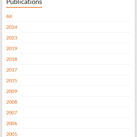
Publications
All
2024
2023
2019
2018
2017
2015
2009
2008
2007
2006
2005