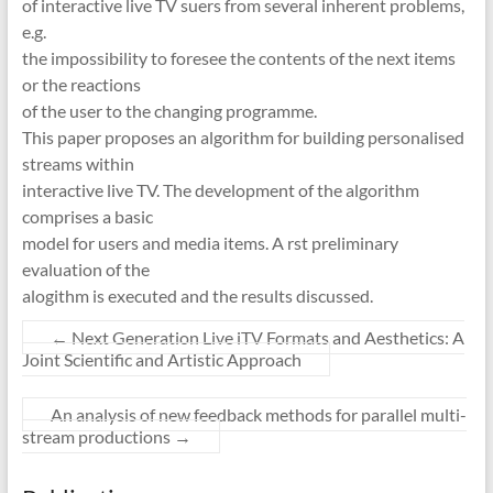
of interactive live TV suers from several inherent problems,
e.g.
the impossibility to foresee the contents of the next items
or the reactions
of the user to the changing programme.
This paper proposes an algorithm for building personalised
streams within
interactive live TV. The development of the algorithm
comprises a basic
model for users and media items. A rst preliminary
evaluation of the
alogithm is executed and the results discussed.
←
Next Generation Live iTV Formats and Aesthetics: A
Joint Scientific and Artistic Approach
An analysis of new feedback methods for parallel multi-
stream productions
→