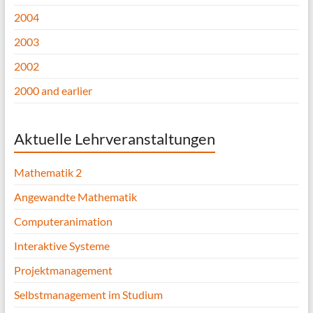
2004
2003
2002
2000 and earlier
Aktuelle Lehrveranstaltungen
Mathematik 2
Angewandte Mathematik
Computeranimation
Interaktive Systeme
Projektmanagement
Selbstmanagement im Studium