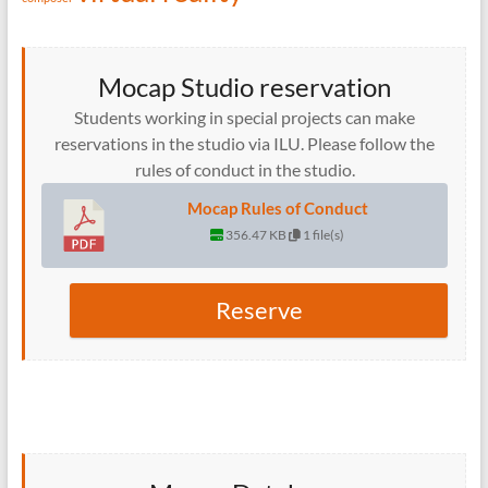
Mocap Studio reservation
Students working in special projects can make
reservations in the studio via ILU. Please follow the
rules of conduct in the studio.
Mocap Rules of Conduct
356.47 KB
1 file(s)
Reserve