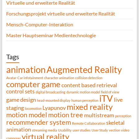
Virtuelle und erweiterte Realität
Forschungsprojekt virtuelle und erweiterte Realität
Mensch-Computer-Interaktion
Master Hauptseminar Medientechnologie
Tags
animation
Augmented Reality
Avatar
Car infotainment
character animation
collision detection
computer game
content based retrieval
control sets
digital broadcasting
dynamic motion model
field of view
iTV
game design
live
head-mounted display
human perception
mixed reality
staging
Lyapunov
locomotion
motion model
motion tree
multistream
perception
recommender system
skeletal
Remote Collaboration
animation
streaming media
Usability
user studies
User Study
vection
video
virtual reality
composer