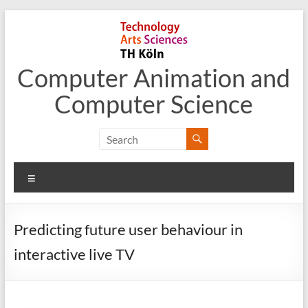
Skip
to
content
Computer Animation and
Computer Science
Menu
Predicting future user behaviour in
interactive live TV