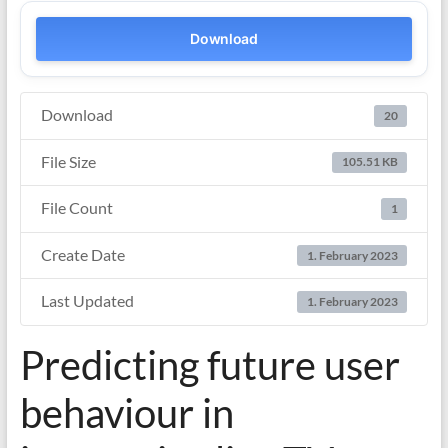
Download
Download
20
File Size
105.51 KB
File Count
1
Create Date
1. February 2023
Last Updated
1. February 2023
Predicting future user
behaviour in