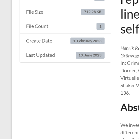
lin
File Size
712.28 KB
sel
File Count
1
Create Date
1. February 2023
Henrik R
Last Updated
Grünvoge
13. June 2023
In: Grim
Dörner, R
Virtuell
Shaker V
136.
Abs
We inves
differen