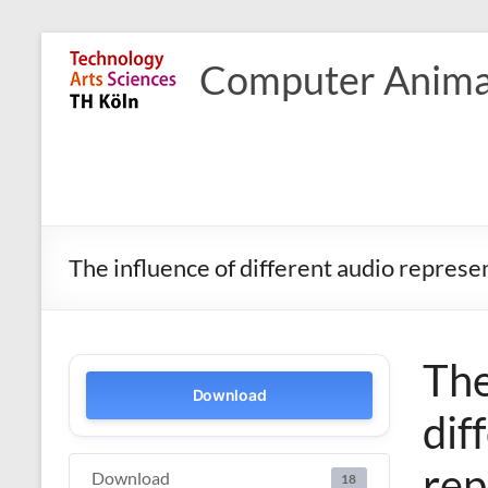
Skip
to
Computer Anima
content
The influence of different audio represe
The
Download
dif
rep
Download
18