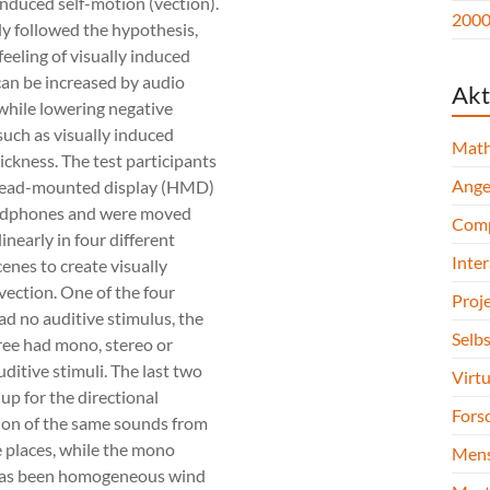
induced self-motion (vection).
2000 
y followed the hypothesis,
feeling of visually induced
can be increased by audio
Akt
while lowering negative
such as visually induced
Math
ickness. The test participants
Ange
head-mounted display (HMD)
adphones and were moved
Comp
inearly in four different
Inte
cenes to create visually
vection. One of the four
Proj
ad no auditive stimulus, the
Selb
ree had mono, stereo or
uditive stimuli. The last two
Virtu
up for the directional
Forsc
tion of the same sounds from
 places, while the mono
Mens
has been homogeneous wind