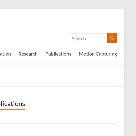
ation
Research
Publications
Motion Capturing
lications
4