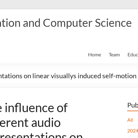
tion and Computer Science
Home
Team
Educ
ntations on linear visuallys induced self-motion
 influence of
Pub
ferent audio
All
202
resentations on