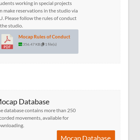
udents working in special projects
n make reservations in the studio via
U. Please follow the rules of conduct
 the studio.
Mocap Rules of Conduct
356.47 KB
1 file(s)
ocap Database
e database contains more than 250
corded movements, available for
wnloading.
Mocap Database