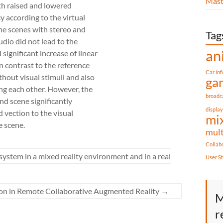
Mast
th raised and lowered
y according to the virtual
he scenes with stereo and
Tag
udio did not lead to the
an
significant increase of linear
n contrast to the reference
Car in
thout visual stimuli and also
ga
g each other. However, the
broadc
d scene significantly
display
d vection to the visual
mix
e scene.
mul
Collab
system in a mixed reality environment and in a real
User S
tion in Remote Collaborative Augmented Reality
→
M
r