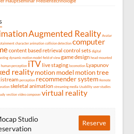
er Hauptseminar Medientechnologie
s
imation
Augmented Reality
Avatar
computer
fotainment
character animation
collision detection
me
content based retrieval
control sets
digital
game design
asting
dynamic motion model
field of view
head-mounted
iTV
live staging
Lyapunov
human perception
locomotion
ed reality
motion model
motion tree
recommender system
tistream
perception
Remote
skeletal animation
oration
streaming media
Usability
user studies
virtual reality
tudy
vection
video composer
ocap Studio
Reserve
eservation