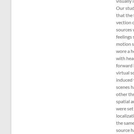
visually 
Our stud
that the 
vection 
sources 
feelings 
motion s
wore a 
with he
forward l
virtual s
induced 
scenes h
other th
spatial a
were set 
localiza
the same
source 