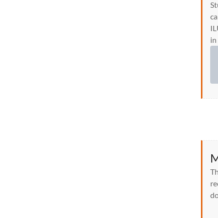
St
ca
IL
in
M
Th
re
do