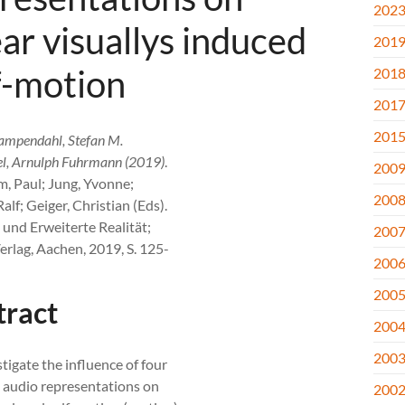
202
ear visuallys induced
201
f-motion
201
201
201
ampendahl, Stefan M.
l, Arnulph Fuhrmann (2019)
.
200
m, Paul; Jung, Yvonne;
200
alf; Geiger, Christian (Eds).
e und Erweiterte Realität;
200
erlag, Aachen, 2019, S. 125-
200
200
tract
200
200
tigate the influence of four
t audio representations on
200