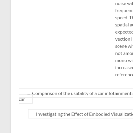
noise wi
frequenc
speed. T
spatial a
expected 
vection i
scene wi
not amon
mono win
increase
referenc
←
Comparison of the usability of a car infotainment 
car
Investigating the Effect of Embodied Visualiza