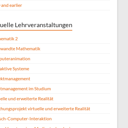
and earlier
uelle Lehrveranstaltungen
ematik 2
wandte Mathematik
uteranimation
raktive Systeme
ektmanagement
stmanagement im Studium
elle und erweiterte Realität
hungsprojekt virtuelle und erweiterte Realität
ch-Computer-Interaktion