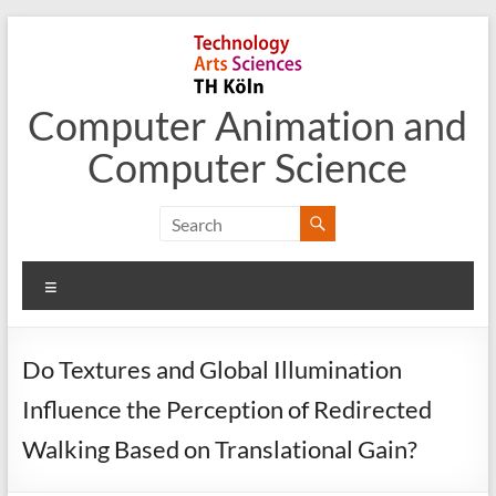
Skip
to
content
Computer Animation and
Computer Science
Menu
Do Textures and Global Illumination
Influence the Perception of Redirected
Walking Based on Translational Gain?