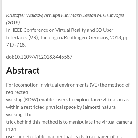
Kristoffer Waldow, Arnulph Fuhrmann, Stefan M. Grünvogel
(2018)
In: IEEE Conference on Virtual Reality and 3D User
Interfaces (VR), Tuebingen/Reutlingen, Germany, 2018, pp.
717-718.
doi:10.1109/VR.2018.8446587
Abstract
For locomotion in virtual environments (VE) the method of
redirected
walking (RDW) enables users to explore large virtual areas
within a restricted physical space by (almost) natural
walking. The
trick behind this method is to manipulate the virtual camera
in an
user-undetectable manner that leads to a change of his