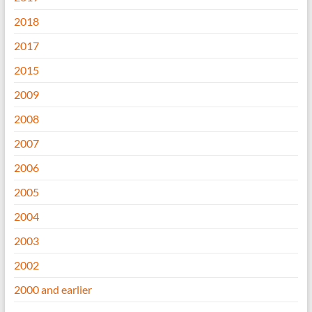
2018
2017
2015
2009
2008
2007
2006
2005
2004
2003
2002
2000 and earlier