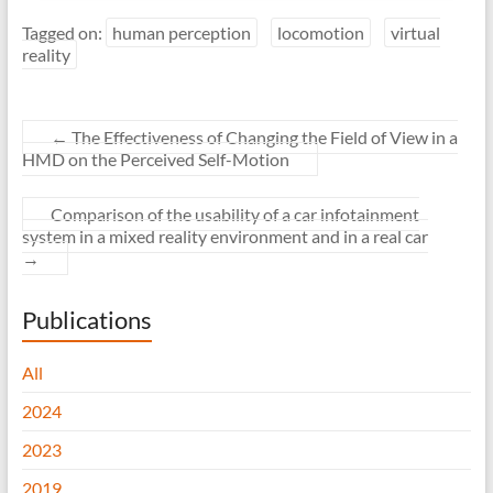
Tagged on:
human perception
locomotion
virtual
reality
←
The Effectiveness of Changing the Field of View in a
HMD on the Perceived Self-Motion
Comparison of the usability of a car infotainment
system in a mixed reality environment and in a real car
→
Publications
All
2024
2023
2019