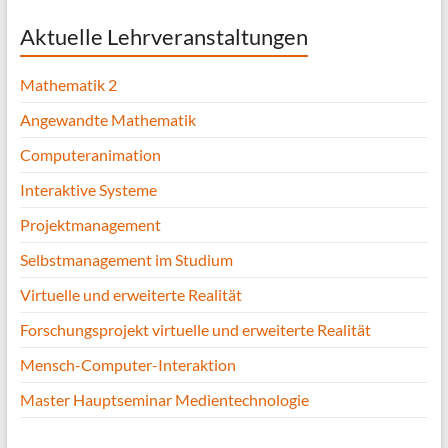
Aktuelle Lehrveranstaltungen
Mathematik 2
Angewandte Mathematik
Computeranimation
Interaktive Systeme
Projektmanagement
Selbstmanagement im Studium
Virtuelle und erweiterte Realität
Forschungsprojekt virtuelle und erweiterte Realität
Mensch-Computer-Interaktion
Master Hauptseminar Medientechnologie