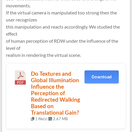
movements.
If the virtual camera is manipulated too strong then the
user recognizes
this manipulation and reacts accordingly. We studied the
effect
of human perception of RDW under the influence of the
level of
realism in rendering the virtual scene.
Do Textures and
Download
Global Illumination
Influence the
Perception of
Redirected Walking
Based on
Translational Gain?
1 file(s)
2.67 MB