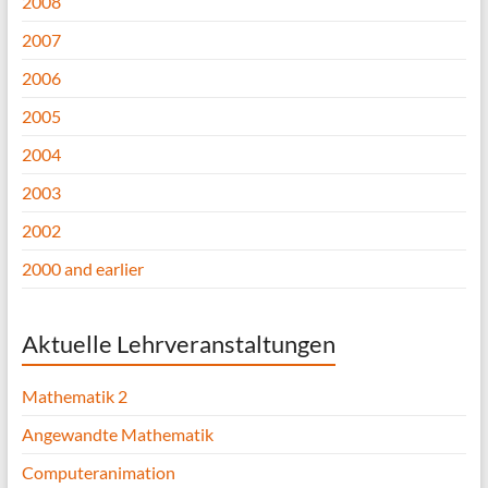
2008
2007
2006
2005
2004
2003
2002
2000 and earlier
Aktuelle Lehrveranstaltungen
Mathematik 2
Angewandte Mathematik
Computeranimation