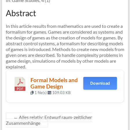
In: Game Studies, 4 (1)
Abstract
In this article results from mathematics are used to create a
formalism for games. Games are considered as systems and
the design of games as the creation of models for games. By
abstract control systems, a formalism for describing models
of games is introduced. Methods to create new models from
given ones are described. To handle complexity problems in
game design, simulations of models by other models are
explained.
Formal Models and
Download
Game Design
1 file(s)
109.03 KB
←
Alles relativ: Entwurf raum-zeitlicher
Zusammenhänge