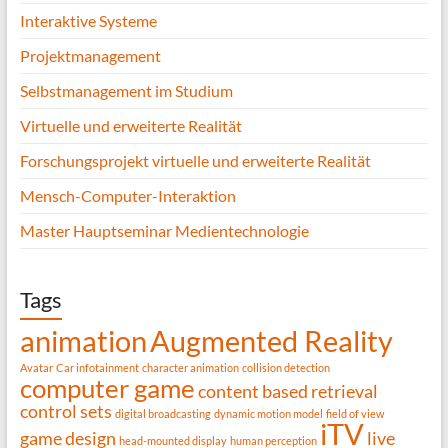
Interaktive Systeme
Projektmanagement
Selbstmanagement im Studium
Virtuelle und erweiterte Realität
Forschungsprojekt virtuelle und erweiterte Realität
Mensch-Computer-Interaktion
Master Hauptseminar Medientechnologie
Tags
animation
Augmented Reality
Avatar
Car infotainment
character animation
collision detection
computer game
content based retrieval
control sets
digital broadcasting
dynamic motion model
field of view
iTV
game design
live
head-mounted display
human perception