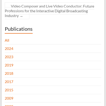
Video Composer and Live Video Conductor: Future
Professions for the Interactive Digital Broadcasting
Industry
→
Publications
All
2024
2023
2019
2018
2017
2015
2009