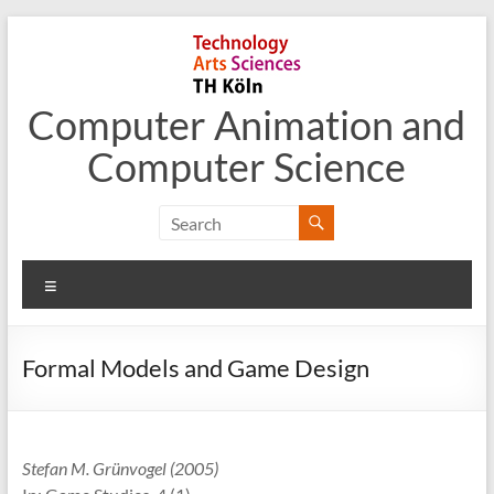
Skip
to
content
Computer Animation and
Computer Science
Menu
Formal Models and Game Design
Stefan M. Grünvogel (2005)