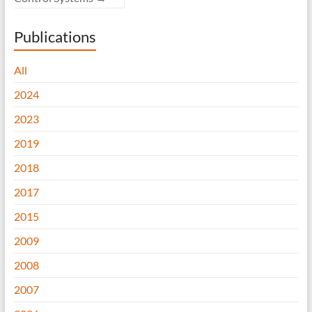
Publications
All
2024
2023
2019
2018
2017
2015
2009
2008
2007