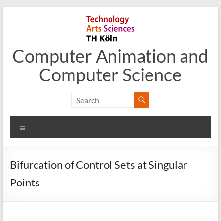
Skip
to
content
Computer Animation and
Computer Science
Menu
Bifurcation of Control Sets at Singular
Points