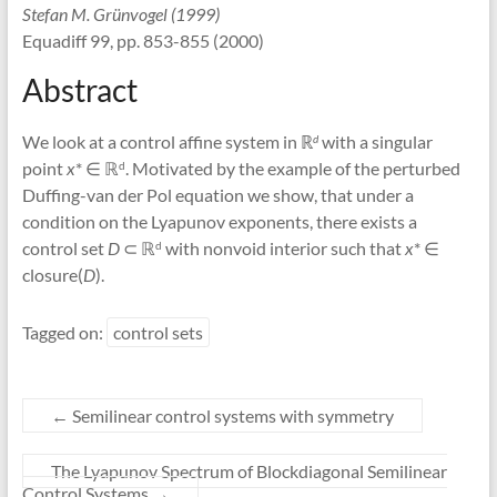
Stefan M. Grünvogel (1999)
Equadiff 99, pp. 853-855 (2000)
Abstract
We look at a control affine system in ℝ
with a singular
d
point
x
* ∈ ℝ
. Motivated by the example of the perturbed
d
Duffing-van der Pol equation we show, that under a
condition on the Lyapunov exponents, there exists a
control set
D
⊂ ℝ
with nonvoid interior such that
x
* ∈
d
closure(
D
).
Tagged on:
control sets
←
Semilinear control systems with symmetry
The Lyapunov Spectrum of Blockdiagonal Semilinear
Control Systems
→