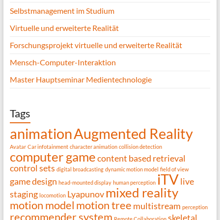
Selbstmanagement im Studium
Virtuelle und erweiterte Realität
Forschungsprojekt virtuelle und erweiterte Realität
Mensch-Computer-Interaktion
Master Hauptseminar Medientechnologie
Tags
animation
Augmented Reality
Avatar
Car infotainment
character animation
collision detection
computer game
content based retrieval
control sets
digital broadcasting
dynamic motion model
field of view
iTV
game design
live
head-mounted display
human perception
mixed reality
staging
Lyapunov
locomotion
motion model
motion tree
multistream
perception
recommender system
skeletal
Remote Collaboration