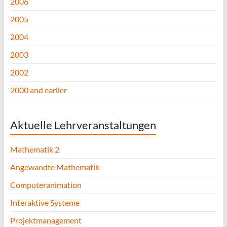
2006
2005
2004
2003
2002
2000 and earlier
Aktuelle Lehrveranstaltungen
Mathematik 2
Angewandte Mathematik
Computeranimation
Interaktive Systeme
Projektmanagement