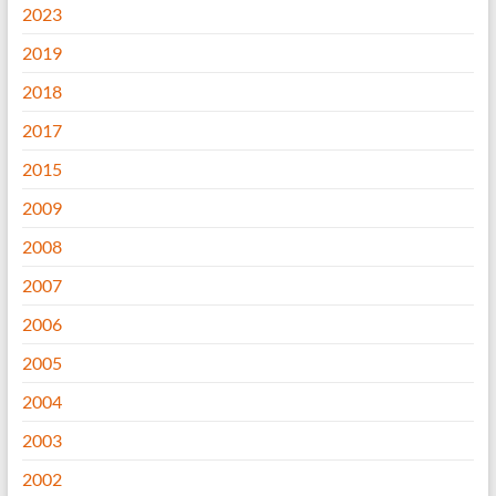
2023
2019
2018
2017
2015
2009
2008
2007
2006
2005
2004
2003
2002