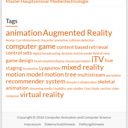
Master Hauptseminar Medientechnologie
Tags
animation
Augmented Reality
Avatar
Car infotainment
character animation
collision detection
computer game
content based retrieval
control sets
digital broadcasting
dynamic motion model
field of view
iTV
game design
live
head-mounted display
human perception
mixed reality
staging
Lyapunov
locomotion
motion model
motion tree
multistream
perception
recommender system
skeletal
Remote Collaboration
animation
streaming media
Usability
user studies
User Study
vection
video
virtual reality
composer
Copyright © 2026 Computer Animation and Computer Science
Impressum
Datenschutzhinweis
Haftungshinweis