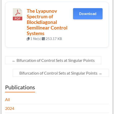
The Lyapunov
Download
Spectrum of
Blockdiagonal
Semilinear Control
Systems
1 file(s)
253.17 KB
←
Bifurcation of Control Sets at Singular Points
Bifurcation of Control Sets at Singular Points
→
Publications
All
2024