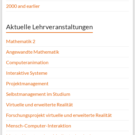
2000 and earlier
Aktuelle Lehrveranstaltungen
Mathematik 2
Angewandte Mathematik
Computeranimation
Interaktive Systeme
Projektmanagement
Selbstmanagement im Studium
Virtuelle und erweiterte Realität
Forschungsprojekt virtuelle und erweiterte Realität
Mensch-Computer-Interaktion