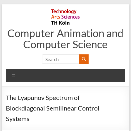
Skip
to
content
Computer Animation and
Computer Science
Menu
The Lyapunov Spectrum of
Blockdiagonal Semilinear Control
Systems