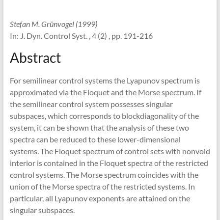
Stefan M. Grünvogel (1999)
In: J. Dyn. Control Syst. , 4 (2) , pp. 191-216
Abstract
For semilinear control systems the Lyapunov spectrum is
approximated via the Floquet and the Morse spectrum. If
the semilinear control system possesses singular
subspaces, which corresponds to blockdiagonality of the
system, it can be shown that the analysis of these two
spectra can be reduced to these lower-dimensional
systems. The Floquet spectrum of control sets with nonvoid
interior is contained in the Floquet spectra of the restricted
control systems. The Morse spectrum coincides with the
union of the Morse spectra of the restricted systems. In
particular, all Lyapunov exponents are attained on the
singular subspaces.